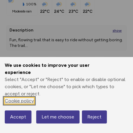
100%
22°C
24°C
23°C
22°C
moderate rain
Description
show
Fun, flowing trail that is easy to ride without getting boring. 
The trail
...
We use cookies to improve your user
Export
3D Fly-
Report
experience
Print
GPX
through
Share
route
Select "Accept" or "Reject" to enable or disable optional
cookies, or "Let me choose" to pick which types to
Elevation
accept or reject.
Total ascent: 0 m
Cookie policy
1649 m
Accept
Let me choose
Reject
Map