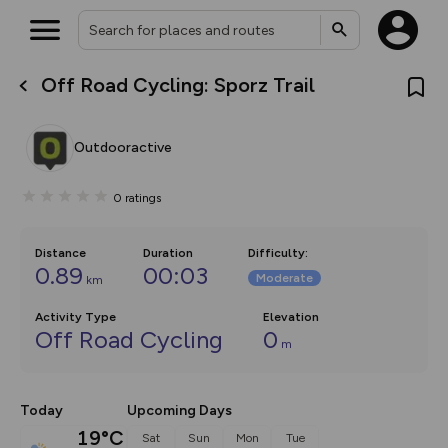
Off Road Cycling: Sporz Trail
What’s new:
The new Map Selector is here!
Keep track of your maps and
Outdooractive
overlays including our new in-
house basemap and US map
collections, with more layers
0
ratings
on the way. Customise how
you view your content on the
map by toggling Pins and
Community Alerts.
Distance
Duration
Difficulty
:
0.89
00:03
Moderate
km
Activity Type
Elevation
Off Road Cycling
0
m
Today
Upcoming Days
19°C
Sat
Sun
Mon
Tue