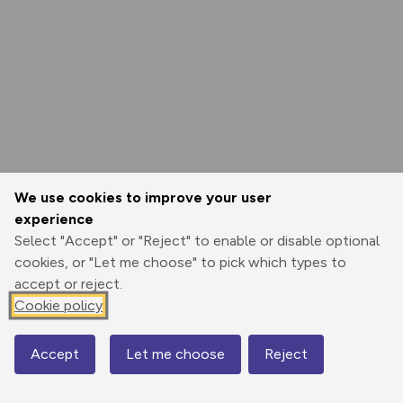
We use cookies to improve your user
experience
Select "Accept" or "Reject" to enable or disable optional
cookies, or "Let me choose" to pick which types to
accept or reject.
Cookie policy
Accept
Let me choose
Reject
Map