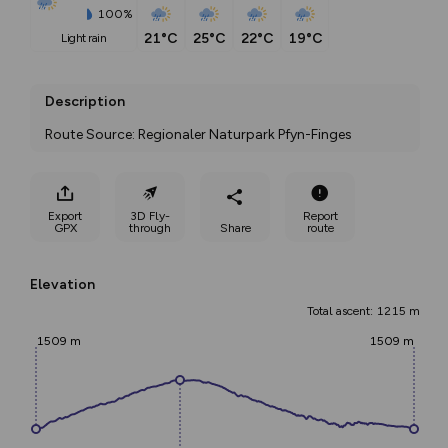
100%
21°C
25°C
22°C
19°C
light rain
Description
Route Source: Regionaler Naturpark Pfyn-Finges
Export
3D Fly-
Report
GPX
through
Share
route
Elevation
Total ascent: 1215 m
1509 m
1509 m