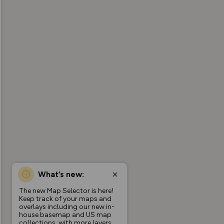
What’s new:
The new Map Selector is here!
Keep track of your maps and
overlays including our new in-
house basemap and US map
collections, with more layers