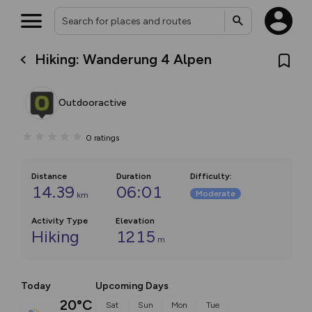
Hiking: Wanderung 4 Alpen
Outdooractive
0
ratings
Distance
Duration
Difficulty
:
14.39
06:01
Moderate
km
Activity Type
Elevation
Hiking
1215
m
Today
Upcoming Days
20°C
Sat
Sun
Mon
Tue