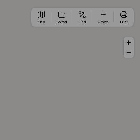
Map
Saved
Find
Create
Print