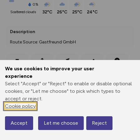
0%
32°C
26°C
25°C
24°C
scattered clouds
Description
Route Source: Gastfreund GmbH
Export
3D Fly-
Report
We use cookies to improve your user
Print
GPX
through
Share
route
experience
Select "Accept" or "Reject" to enable or disable optional
Elevation
cookies, or "Let me choose" to pick which types to
Total ascent: 104 m
accept or reject.
436 m
436 m
Cookie policy
422 m
Accept
Let me choose
Reject
Map