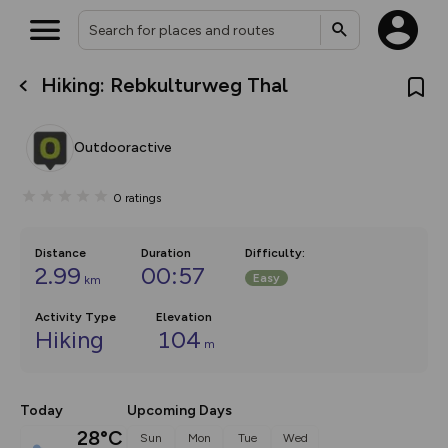
Hiking: Rebkulturweg Thal
What’s new:
The new Map Selector is here!
Keep track of your maps and
Outdooractive
overlays including our new in-
house basemap and US map
collections, with more layers
0
ratings
on the way. Customise how
you view your content on the
map by toggling Pins and
Community Alerts.
Distance
Duration
Difficulty
:
2.99
00:57
Easy
km
Activity Type
Elevation
Hiking
104
m
Today
Upcoming Days
28°C
Sun
Mon
Tue
Wed