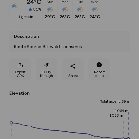
24°C
Sun
Mon
Tue
Wed
81%
29°C
26°C
26°C
24°C
light rain
Description
Route Source: Bellwald Tourismus
Export
3D Fly-
Report
GPX
through
Share
route
Elevation
Total ascent: 39 m
1064 m
1053 m