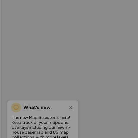
What’s new:
The new Map Selector is here!
Keep track of your maps and
overlays including our new in-
house basemap and US map
collections, with more layers