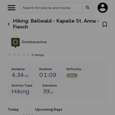
Hiking: Bellwald - Kapelle St. Anna -
Fiesch
Outdooractive
0
ratings
Distance
Duration
Difficulty
:
4.34
01:09
Easy
km
Activity Type
Elevation
Hiking
39
m
Today
Upcoming Days