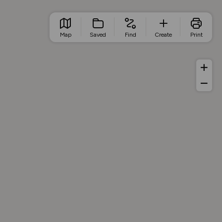
Map
Saved
Find
Create
Print