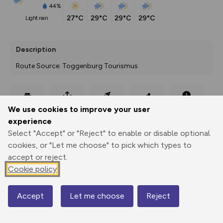
44%
27°C
29°C
29°C
29°C
light rain
Description
Route Source: Toggenburg Tourismus
Export
3D Fly-
Report
We use cookies to improve your user
Print
GPX
through
Share
route
experience
Select "Accept" or "Reject" to enable or disable optional
Elevation
cookies, or "Let me choose" to pick which types to
Total ascent: 14 m
accept or reject.
790 m
Cookie policy
789 m
Accept
Let me choose
Reject
Map