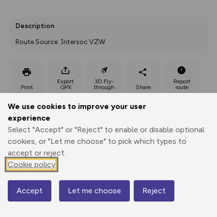
Description
Route Source: Intersoc VZW
Export
3D Fly-
Report
Print
GPX
through
Share
route
We use cookies to improve your user
Elevation
experience
Total ascent: 125 m
Select "Accept" or "Reject" to enable or disable optional
801 m
cookies, or "Let me choose" to pick which types to
789 m
accept or reject.
Cookie policy
Accept
Let me choose
Reject
Map