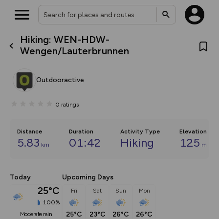
Hiking: WEN-HDW-
What’s new:
Wengen/Lauterbrunnen
Your location is not available
The new Map Selector is here!
Keep track of your maps and
overlays including our new in-
Outdooractive
house basemap and US map
collections, with more layers
on the way. Customise how
0
ratings
you view your content on the
map by toggling Pins and
Community Alerts.
Distance
Duration
Activity Type
Elevation
5.83
01:42
Hiking
125
km
m
Today
Upcoming Days
25°C
Fri
Sat
Sun
Mon
100%
25°C
23°C
26°C
26°C
moderate rain