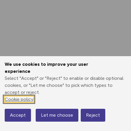
We use cookies to improve your user
experience
Select "Accept" or "Reject" to enable or disable optional
cookies, or "Let me choose" to pick which types to
accept or reject.
Cookie policy
Accept
Let me choose
Reject
Map