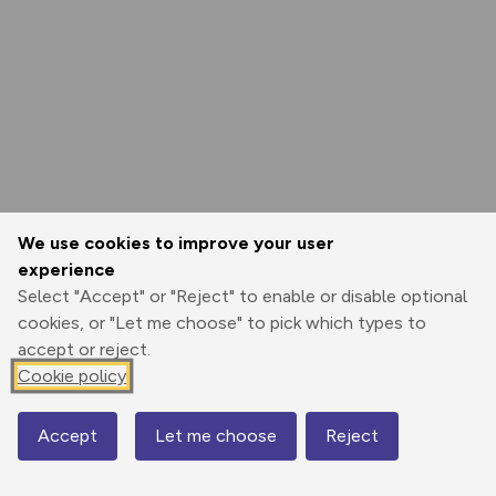
We use cookies to improve your user
experience
Select "Accept" or "Reject" to enable or disable optional
cookies, or "Let me choose" to pick which types to
accept or reject.
Cookie policy
Accept
Let me choose
Reject
Map