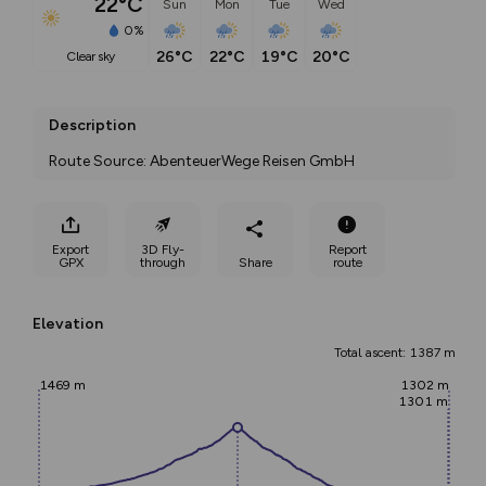
22°C
Sun
Mon
Tue
Wed
0%
26°C
22°C
19°C
20°C
clear sky
Description
Route Source: AbenteuerWege Reisen GmbH
Export
3D Fly-
Report
GPX
through
Share
route
Elevation
Total ascent: 1387 m
1469 m
1302 m
1301 m