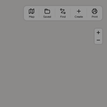
Map
Saved
Find
Create
Print