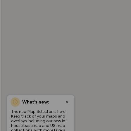
What’s new:
The new Map Selector is here!
Keep track of your maps and
overlays including our new in-
house basemap and US map
collections, with more layers