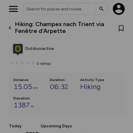
Hiking: Champex nach Trient via
Fenêtre d‘Arpette
Outdooractive
0
ratings
Distance
Duration
Activity Type
15.05
06:32
Hiking
km
Elevation
1387
m
Today
Upcoming Days