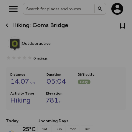
Hiking: Goms Bridge
What’s new:
The new Map Selector is here!
Keep track of your maps and
Outdooractive
overlays including our new in-
house basemap and US map
collections, with more layers
0
ratings
on the way. Customise how
you view your content on the
map by toggling Pins and
Community Alerts.
Distance
Duration
Difficulty
:
14.07
05:04
Easy
km
Activity Type
Elevation
Hiking
781
m
Today
Upcoming Days
25°C
Sat
Sun
Mon
Tue