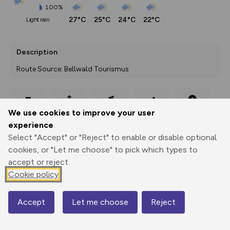
100%
27°C
25°C
24°C
22°C
light rain
Description
Route Source: Bellwald Tourismus
Export
3D Fly-
Report
We use cookies to improve your user
Print
GPX
through
Share
route
experience
Select "Accept" or "Reject" to enable or disable optional
Elevation
cookies, or "Let me choose" to pick which types to
Total ascent: 781 m
accept or reject.
Cookie policy
1161 m
Accept
Let me choose
Reject
Map