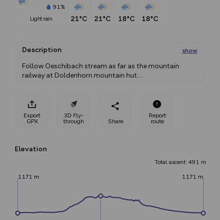
91%
21°C
21°C
18°C
18°C
light rain
Description
show
Follow Oeschibach stream as far as the mountain 
railway at Doldenhorn mountain hut.
...
Export
3D Fly-
Report
GPX
through
Share
route
Elevation
Total ascent: 491 m
1171 m
1171 m