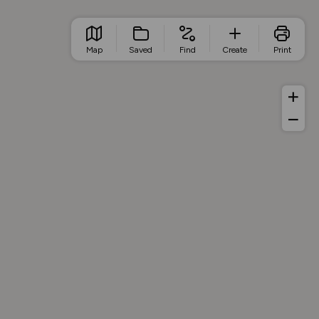
Map
Saved
Find
Create
Print