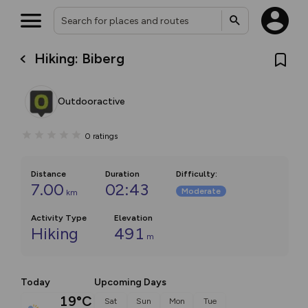
Hiking: Biberg
Outdooractive
0
ratings
Distance
Duration
Difficulty
:
7.00
02:43
Moderate
km
Activity Type
Elevation
Hiking
491
m
Today
Upcoming Days
19°C
Sat
Sun
Mon
Tue