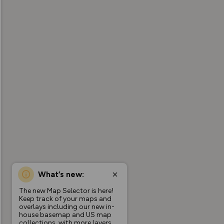
What’s new:
The new Map Selector is here!
Keep track of your maps and
overlays including our new in-
house basemap and US map
collections, with more layers