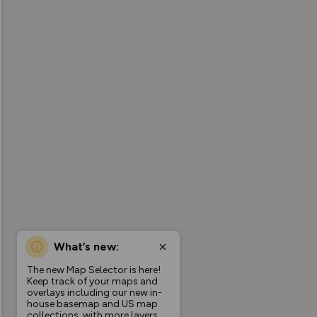
What’s new:
The new Map Selector is here!
Keep track of your maps and
overlays including our new in-
house basemap and US map
collections, with more layers