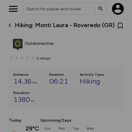
Hiking: Monti Laura - Roveredo (GR)
Outdooractive
0
ratings
Distance
Duration
Activity Type
14.36
06:21
Hiking
km
Elevation
1380
m
Today
Upcoming Days
29°C
Sun
Mon
Tue
Wed