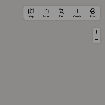
Map
Saved
Find
Create
Print