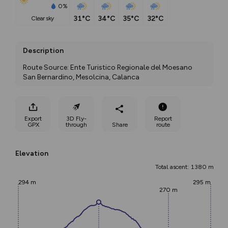
0%
31°C
34°C
35°C
32°C
clear sky
Description
Route Source: Ente Turistico Regionale del Moesano 
San Bernardino, Mesolcina, Calanca
Export
3D Fly-
Report
GPX
through
Share
route
Elevation
Total ascent: 1380 m
294 m
295 m
270 m