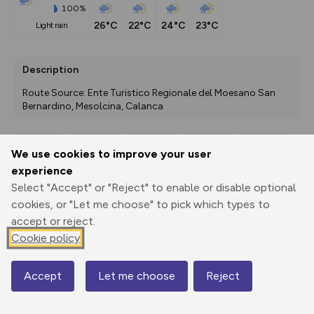
100%
26°C
22°C
24°C
23°C
light rain
Description
Route Source: Ente Turistico Regionale del Moesano San 
Bernardino, Mesolcina, Calanca
We use cookies to improve your user
Export
3D Fly-
Report
experience
Print
GPX
through
Share
route
Select "Accept" or "Reject" to enable or disable optional
cookies, or "Let me choose" to pick which types to
Elevation
accept or reject.
Total ascent: 2122 m
Cookie policy
1074 m
1073 m
Accept
Let me choose
Reject
Map