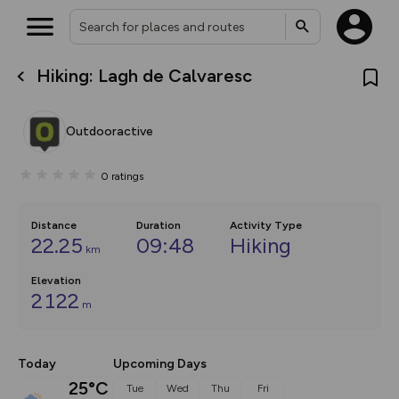
Hiking: Lagh de Calvaresc
What’s new:
The new Map Selector is here!
Keep track of your maps and
Outdooractive
overlays including our new in-
house basemap and US map
collections, with more layers
0
ratings
on the way. Customise how
you view your content on the
map by toggling Pins and
Community Alerts.
Distance
Duration
Activity Type
22.25
09:48
Hiking
km
Elevation
2122
m
Today
Upcoming Days
25°C
Tue
Wed
Thu
Fri