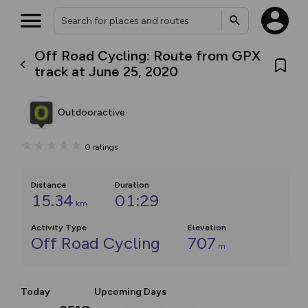
Off Road Cycling: Route from GPX
track at June 25, 2020
Outdooractive
0
ratings
Distance
Duration
15.34
01:29
km
Activity Type
Elevation
Off Road Cycling
707
m
Today
Upcoming Days