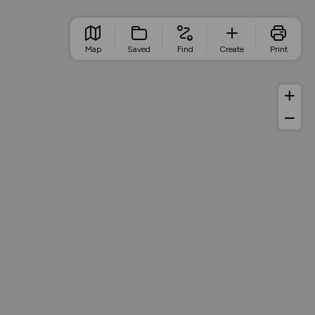
Map
Saved
Find
Create
Print