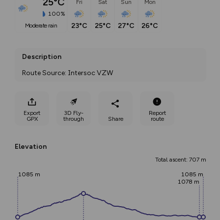
25°C
Fri
Sat
Sun
Mon
100%
23°C
25°C
27°C
26°C
moderate rain
Description
Route Source: Intersoc VZW
Export
3D Fly-
Report
GPX
through
Share
route
Elevation
Total ascent: 707 m
1085 m
1085 m
1078 m