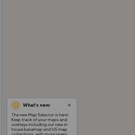
What’s new:
The new Map Selector is here!
Keep track of your maps and
overlays including our new in-
house basemap and US map
collections, with more layers