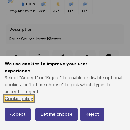
100%
28°C
27°C
31°C
31°C
heavy intensity rain
Description
Route Source: Mittelkärnten
Export
3D Fly-
Report
We use cookies to improve your user
Print
GPX
through
Share
route
experience
Select "Accept" or "Reject" to enable or disable optional
Elevation
cookies, or "Let me choose" to pick which types to
Total ascent: 27 m
accept or reject.
745 m
745 m
Cookie policy
738 m
Accept
Let me choose
Reject
Map