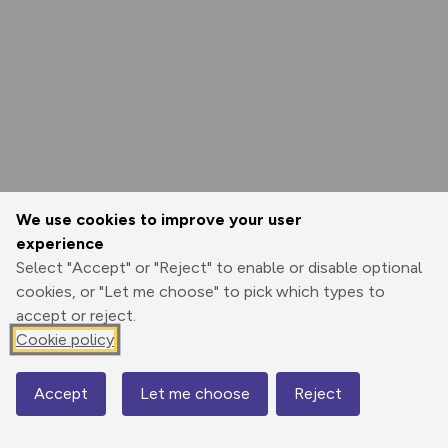
We use cookies to improve your user
experience
Select "Accept" or "Reject" to enable or disable optional
cookies, or "Let me choose" to pick which types to
accept or reject.
Cookie policy
Accept
Let me choose
Reject
Map