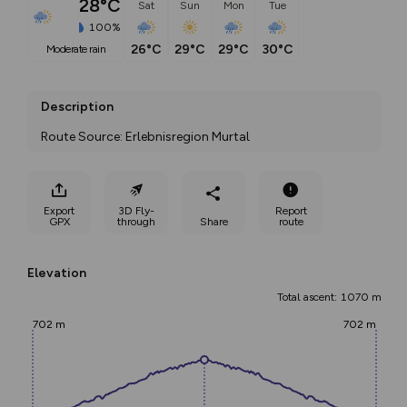
28°C
Sat
Sun
Mon
Tue
100%
26°C
29°C
29°C
30°C
moderate rain
Description
Route Source: Erlebnisregion Murtal
Export
3D Fly-
Report
GPX
through
Share
route
Elevation
Total ascent: 1070 m
702 m
702 m