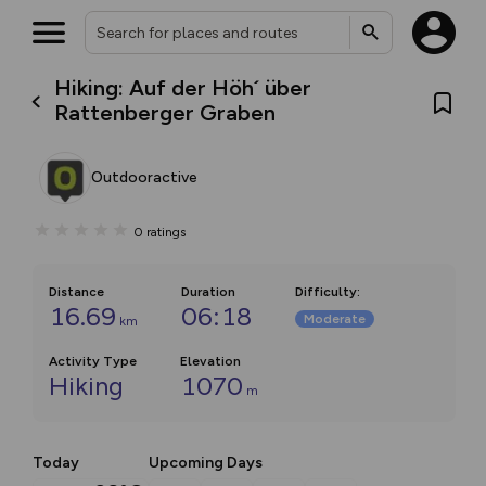
Hiking: Auf der Höh´ über
Rattenberger Graben
Outdooractive
0
ratings
Distance
Duration
Difficulty
:
16.69
06:18
Moderate
km
Activity Type
Elevation
Hiking
1070
m
Today
Upcoming Days