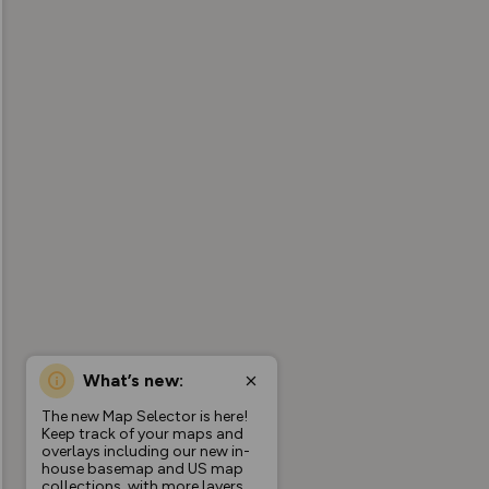
What’s new:
The new Map Selector is here!
Keep track of your maps and
overlays including our new in-
house basemap and US map
collections, with more layers