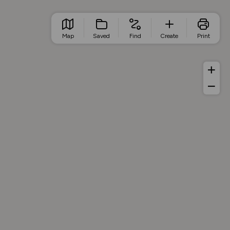
Map
Saved
Find
Create
Print