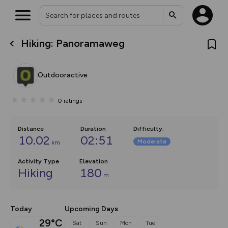
Hiking: Panoramaweg
What’s new:
The new Map Selector is here!
Keep track of your maps and
Outdooractive
overlays including our new in-
house basemap and US map
collections, with more layers
0
ratings
on the way. Customise how
you view your content on the
map by toggling Pins and
Community Alerts.
Distance
Duration
Difficulty
:
10.02
02:51
Moderate
km
Activity Type
Elevation
Hiking
180
m
Today
Upcoming Days
29°C
Sat
Sun
Mon
Tue