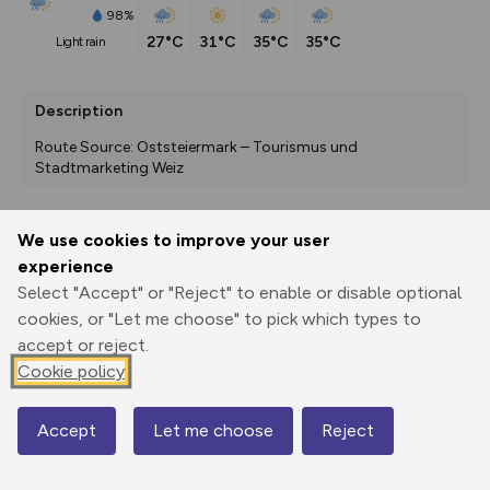
98%
27°C
31°C
35°C
35°C
light rain
Description
Route Source: Oststeiermark – Tourismus und 
Stadtmarketing Weiz
We use cookies to improve your user
Export
3D Fly-
Report
experience
Print
GPX
through
Share
route
Select "Accept" or "Reject" to enable or disable optional
cookies, or "Let me choose" to pick which types to
Elevation
accept or reject.
Total ascent: 180 m
Cookie policy
382 m
382 m
368 m
Accept
Let me choose
Reject
Map