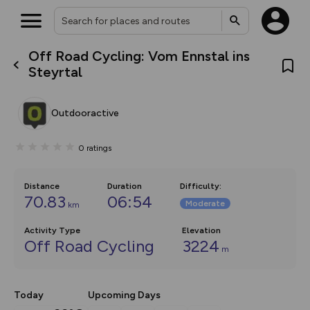
Off Road Cycling: Vom Ennstal ins
What’s new:
Steyrtal
The new Map Selector is here!
Keep track of your maps and
overlays including our new in-
Outdooractive
house basemap and US map
collections, with more layers
on the way. Customise how
0
ratings
you view your content on the
map by toggling Pins and
Community Alerts.
Distance
Duration
Difficulty
:
70.83
06:54
Moderate
km
Activity Type
Elevation
Off Road Cycling
3224
m
Today
Upcoming Days