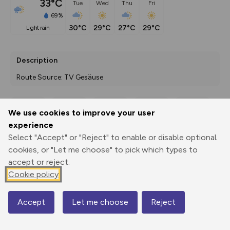
33°C
Tue
Wed
Thu
Fri
69%
30°C
29°C
27°C
29°C
light rain
Description
Route Source: TV Gesäuse
We use cookies to improve your user
Export
3D Fly-
Report
experience
Print
GPX
through
Share
route
Select "Accept" or "Reject" to enable or disable optional
cookies, or "Let me choose" to pick which types to
Elevation
accept or reject.
Total ascent: 3224 m
Cookie policy
321 m
414 m
Accept
Let me choose
Reject
Map