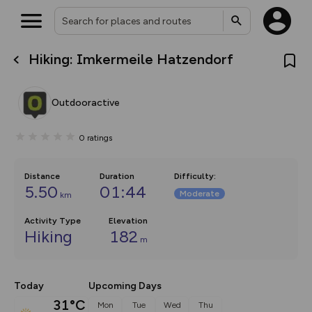
Hiking: Imkermeile Hatzendorf
What’s new:
The new Map Selector is here!
Keep track of your maps and
Outdooractive
overlays including our new in-
house basemap and US map
collections, with more layers
0
ratings
on the way. Customise how
you view your content on the
map by toggling Pins and
Community Alerts.
Distance
Duration
Difficulty
:
5.50
01:44
Moderate
km
Activity Type
Elevation
Hiking
182
m
Today
Upcoming Days
31°C
Mon
Tue
Wed
Thu