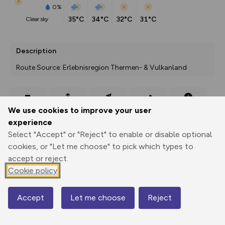
0%
35°C
34°C
32°C
31°C
clear sky
Description
Route Source: Erlebnisregion Thermen- & Vulkanland
Export
3D Fly-
Report
We use cookies to improve your user
Print
GPX
through
Share
route
experience
Select "Accept" or "Reject" to enable or disable optional
Elevation
cookies, or "Let me choose" to pick which types to
Total ascent: 182 m
accept or reject.
273 m
278 m
Cookie policy
267 m
Accept
Let me choose
Reject
Map