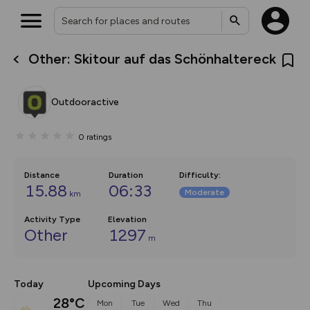
Other: Skitour auf das Schönhaltereck
What’s new:
The new Map Selector is here!
Keep track of your maps and
Outdooractive
overlays including our new in-
house basemap and US map
collections, with more layers
0
ratings
on the way. Customise how
you view your content on the
map by toggling Pins and
Community Alerts.
Distance
Duration
Difficulty
:
15.88
06:33
Moderate
km
Activity Type
Elevation
Other
1297
m
Today
Upcoming Days
28°C
Mon
Tue
Wed
Thu