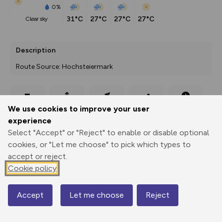
0%
31°C
27°C
27°C
27°C
clear sky
Description
Route Source: Hochsteiermark
Export
3D Fly-
Report
We use cookies to improve your user
Print
GPX
through
Share
route
experience
Select "Accept" or "Reject" to enable or disable optional
Elevation
cookies, or "Let me choose" to pick which types to
Total ascent: 1297 m
accept or reject.
823 m
829 m
Cookie policy
Accept
Let me choose
Reject
Map