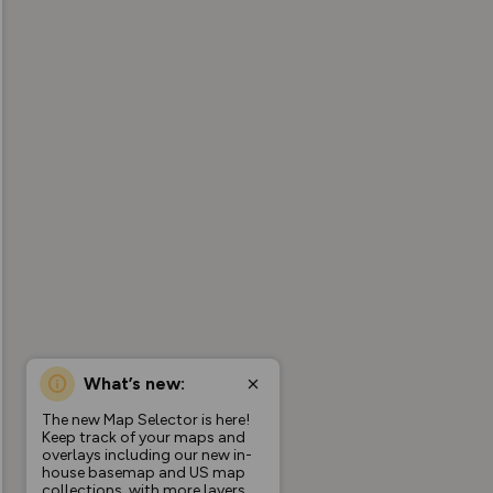
What’s new:
The new Map Selector is here!
Keep track of your maps and
overlays including our new in-
house basemap and US map
collections, with more layers