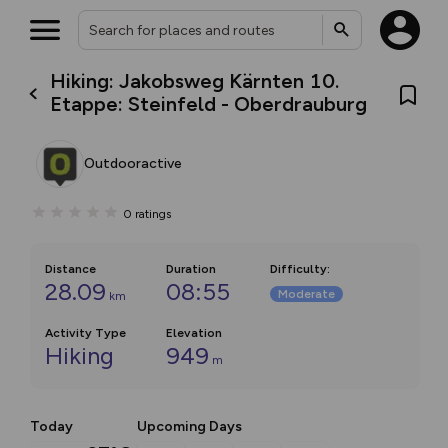
Hiking: Jakobsweg Kärnten 10.
Etappe: Steinfeld - Oberdrauburg
Outdooractive
0
ratings
Distance
Duration
Difficulty
:
28.09
08:55
Moderate
km
Activity Type
Elevation
Hiking
949
m
Today
Upcoming Days