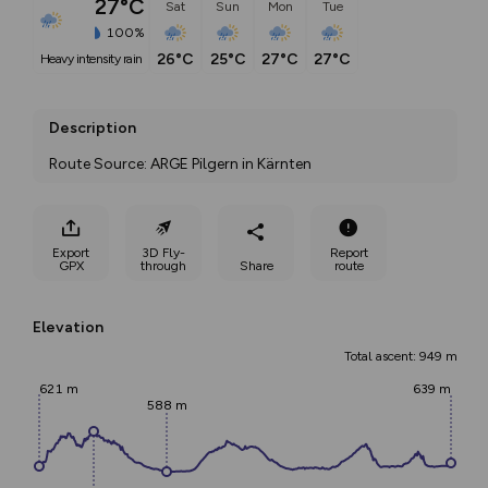
27°C
Sat
Sun
Mon
Tue
100%
26°C
25°C
27°C
27°C
heavy intensity rain
Description
Route Source: ARGE Pilgern in Kärnten
Export
3D Fly-
Report
GPX
through
Share
route
Elevation
Total ascent: 949 m
621 m
639 m
588 m