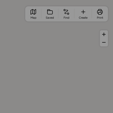
Map
Saved
Find
Create
Print