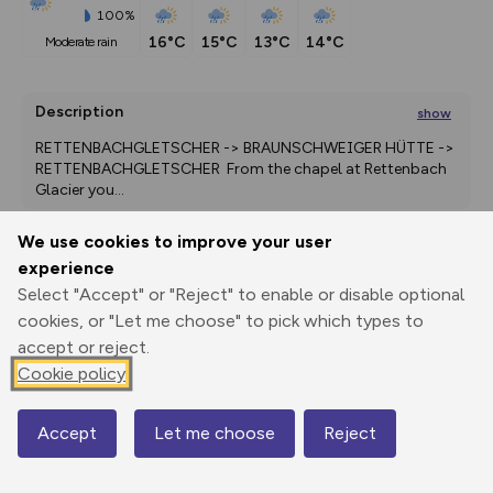
100%
16°C
15°C
13°C
14°C
moderate rain
Description
show
RETTENBACHGLETSCHER -> BRAUNSCHWEIGER HÜTTE -> 
RETTENBACHGLETSCHER  From the chapel at Rettenbach 
Glacier you
...
We use cookies to improve your user
experience
Export
3D Fly-
Report
Select "Accept" or "Reject" to enable or disable optional
Print
GPX
through
Share
route
cookies, or "Let me choose" to pick which types to
accept or reject.
Elevation
Cookie policy
Total ascent: 374 m
2671 m
2738 m
Accept
Let me choose
Reject
Map