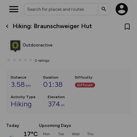
Hiking: Braunschweiger Hut
What’s new:
The new Map Selector is here!
Keep track of your maps and
Outdooractive
overlays including our new in-
house basemap and US map
collections, with more layers
0
ratings
on the way. Customise how
you view your content on the
map by toggling Pins and
Community Alerts.
Distance
Duration
Difficulty
:
3.58
01:38
Difficult
km
Activity Type
Elevation
Hiking
374
m
Today
Upcoming Days
17°C
Mon
Tue
Wed
Thu