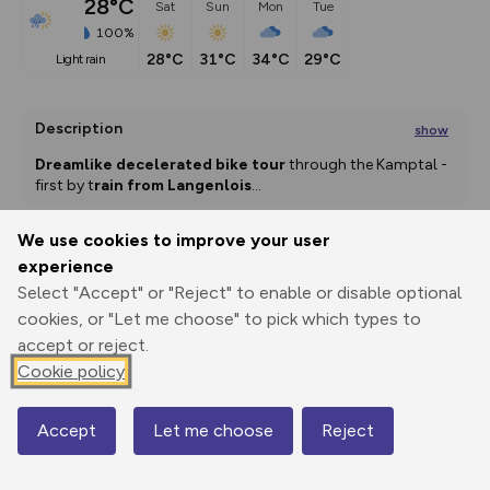
28°C
Sat
Sun
Mon
Tue
100%
28°C
31°C
34°C
29°C
light rain
Description
show
Dreamlike decelerated bike tour
 through the Kamptal - 
first by t
rain from Langenlois
...
We use cookies to improve your user
experience
Export
3D Fly-
Report
Print
GPX
through
Share
route
Select "Accept" or "Reject" to enable or disable optional
cookies, or "Let me choose" to pick which types to
accept or reject.
Elevation
Cookie policy
Total ascent: 423 m
238 m
207 m
Accept
Let me choose
Reject
Map