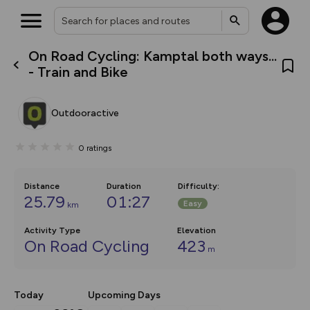
On Road Cycling: Kamptal both ways...
What’s new:
- Train and Bike
Your location is not available
The new Map Selector is here!
Keep track of your maps and
overlays including our new in-
Outdooractive
house basemap and US map
collections, with more layers
on the way. Customise how
0
ratings
you view your content on the
map by toggling Pins and
Community Alerts.
Distance
Duration
Difficulty
:
25.79
01:27
Easy
km
Activity Type
Elevation
On Road Cycling
423
m
Today
Upcoming Days