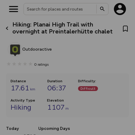
Hiking: Planai High Trail with
What’s new:
overnight at Preintalerhütte chalet
The new Map Selector is here!
Keep track of your maps and
overlays including our new in-
Outdooractive
house basemap and US map
collections, with more layers
on the way. Customise how
0
ratings
you view your content on the
map by toggling Pins and
Community Alerts.
Distance
Duration
Difficulty
:
17.61
06:37
Difficult
km
Activity Type
Elevation
Hiking
1107
m
Today
Upcoming Days