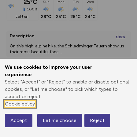
25°C
Sun
Mon
Tue
Wed
100%
28°C
25°C
26°C
24°C
light rain
Description
show
On this high-alpine hike, the Schladminger Tauern show us 
their most beautiful face.
...
We use cookies to improve your user
experience
Export
3D Fly-
Report
Print
GPX
through
Share
route
Select "Accept" or "Reject" to enable or disable optional
cookies, or "Let me choose" to pick which types to
accept or reject.
Elevation
Cookie policy
Total ascent: 1107 m
1085 m
1085 m
Accept
Let me choose
Reject
Map