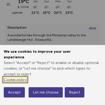
19°C
Sat
Sun
Mon
Tue
100%
21°C
25°C
24°C
23°C
light rain
Description
show
A wonderful hike through the Möslestal valley to the 
Landsberger Hut.  A beautiful
...
We use cookies to improve your user
experience
Export
3D Fly-
Report
Print
GPX
through
Share
route
Select "Accept" or "Reject" to enable or disable optional
cookies, or "Let me choose" to pick which types to
accept or reject.
Elevation
Cookie policy
Total ascent: 890 m
1170 m
Accept
Let me choose
Reject
Map