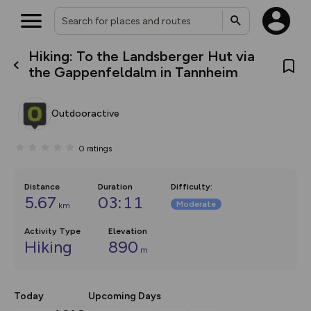
Hiking: To the Landsberger Hut via
What’s new:
the Gappenfeldalm in Tannheim
The new Map Selector is here!
Keep track of your maps and
overlays including our new in-
Outdooractive
house basemap and US map
collections, with more layers
on the way. Customise how
0
ratings
you view your content on the
map by toggling Pins and
Community Alerts.
Distance
Duration
Difficulty
:
5.67
03:11
Moderate
km
Activity Type
Elevation
Hiking
890
m
Today
Upcoming Days