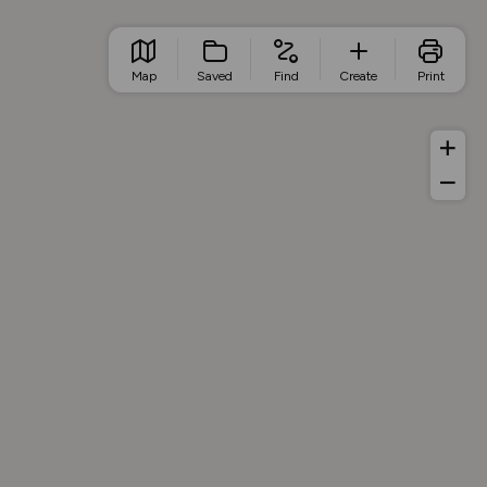
Map
Saved
Find
Create
Print