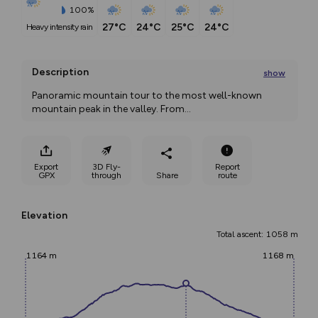
100%
27°C
24°C
25°C
24°C
heavy intensity rain
Description
show
Panoramic mountain tour to the most well-known 
mountain peak in the valley. From
...
Export
3D Fly-
Report
GPX
through
Share
route
Elevation
Total ascent: 1058 m
1164 m
1168 m