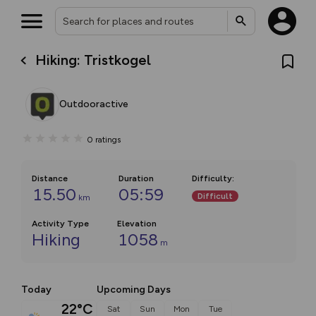
Hiking: Tristkogel
Outdooractive
0
ratings
Distance
Duration
Difficulty
:
15.50
05:59
Difficult
km
Activity Type
Elevation
Hiking
1058
m
Today
Upcoming Days
22°C
Sat
Sun
Mon
Tue