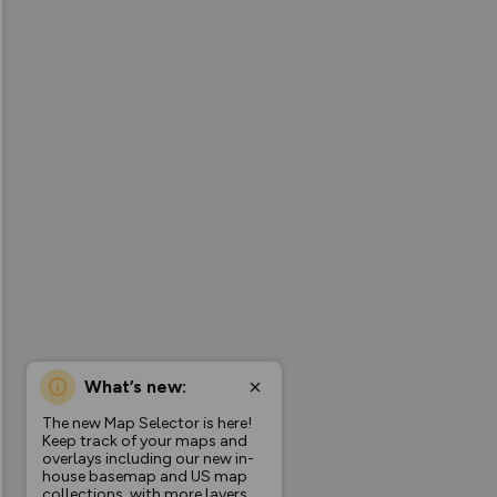
What’s new:
The new Map Selector is here!
Keep track of your maps and
overlays including our new in-
house basemap and US map
collections, with more layers