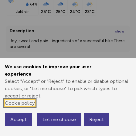
64%
25°C
25°C
24°C
23°C
light rain
Description
show
Joy, sweat and pain - ingredients of a successful hike There 
are several
...
We use cookies to improve your user
Export
3D Fly-
Report
experience
Print
GPX
through
Share
route
Select "Accept" or "Reject" to enable or disable optional
cookies, or "Let me choose" to pick which types to
Elevation
accept or reject.
Total ascent: 3628 m
Cookie policy
1161 m
1081 m
Accept
Let me choose
Reject
Map