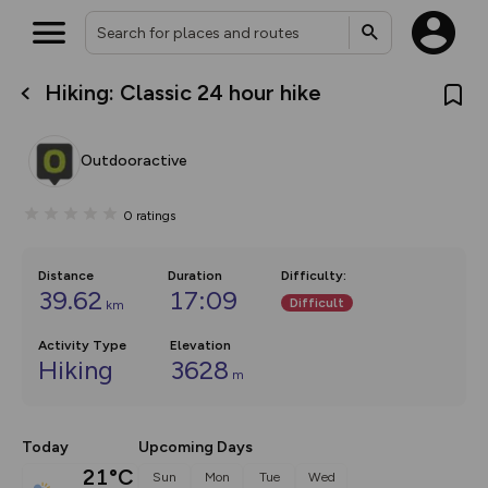
Hiking: Classic 24 hour hike
What’s new:
The new Map Selector is here!
Keep track of your maps and
Outdooractive
overlays including our new in-
house basemap and US map
collections, with more layers
0
ratings
on the way. Customise how
you view your content on the
map by toggling Pins and
Community Alerts.
Distance
Duration
Difficulty
:
39.62
17:09
Difficult
km
Activity Type
Elevation
Hiking
3628
m
Today
Upcoming Days
21°C
Sun
Mon
Tue
Wed