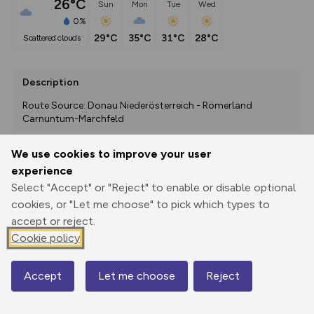
26°C
Sun
Mon
Tue
Wed
0%
29°C
35°C
31°C
28°C
scattered clouds
Description
Route Source: Donau Niederösterreich - Römerland 
Carnuntum-Marchfeld
We use cookies to improve your user
experience
Export
3D Fly-
Report
Print
GPX
through
Share
route
Select "Accept" or "Reject" to enable or disable optional
cookies, or "Let me choose" to pick which types to
accept or reject.
Elevation
Cookie policy
Total ascent: 6 m
155 m
Accept
Let me choose
Reject
Map