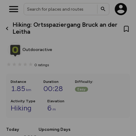
Hiking: Ortsspaziergang Bruck an der
What’s new:
Leitha
Your location is not available
The new Map Selector is here!
Keep track of your maps and
overlays including our new in-
Outdooractive
house basemap and US map
collections, with more layers
on the way. Customise how
0
ratings
you view your content on the
map by toggling Pins and
Community Alerts.
Distance
Duration
Difficulty
:
1.85
00:28
Easy
km
Activity Type
Elevation
Hiking
6
m
Today
Upcoming Days