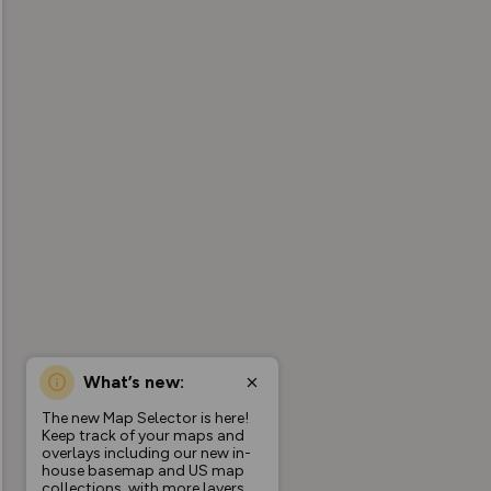
What’s new:
The new Map Selector is here!
Keep track of your maps and
overlays including our new in-
house basemap and US map
collections, with more layers