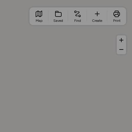
Map
Saved
Find
Create
Print