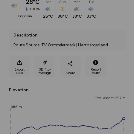
28°C
Sat
Sun
Mon
Tue
100%
26°C
30°C
33°C
33°C
light rain
Description
Route Source: TV Oststeiermark | Hartbergerland
Export
3D Fly-
Report
GPX
through
Share
route
Elevation
Total ascent: 597 m
388 m