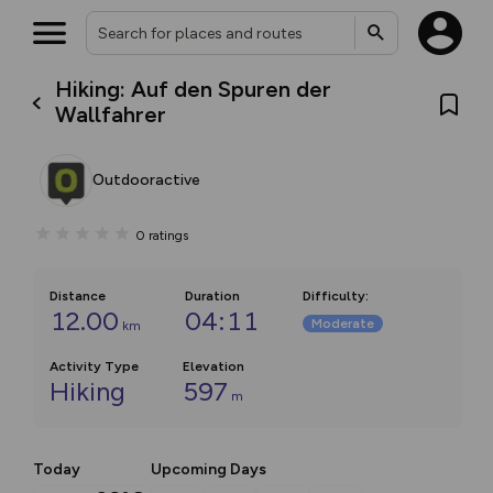
Hiking: Auf den Spuren der
Wallfahrer
Outdooractive
0
ratings
Distance
Duration
Difficulty
:
12.00
04:11
Moderate
km
Activity Type
Elevation
Hiking
597
m
Today
Upcoming Days