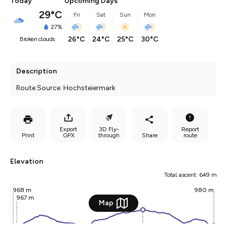
Today
Upcoming Days
29°C
Fri
Sat
Sun
Mon
27%
26°C
24°C
25°C
30°C
broken clouds
Description
Route Source: Hochsteiermark
Export
3D Fly-
Report
Print
GPX
through
Share
route
Elevation
Total ascent: 649 m
968 m
980 m
967 m
Map