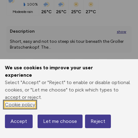
100%
26°C
26°C
25°C
27°C
moderate rain
Description
show
Short, easy and not too steep ski tour beneath the Großer 
Bratschenkopf. The
...
We use cookies to improve your user
Export
3D Fly-
Report
experience
Print
GPX
through
Share
route
Select "Accept" or "Reject" to enable or disable optional
cookies, or "Let me choose" to pick which types to
Elevation
accept or reject.
Total ascent: 599 m
Cookie policy
1315 m
Accept
Let me choose
Reject
Map