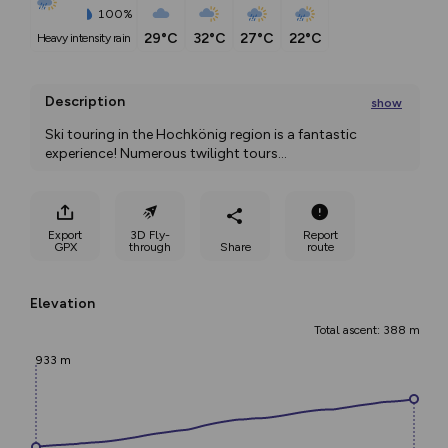
100%
29°C
32°C
27°C
22°C
heavy intensity rain
Description
show
Ski touring in the Hochkönig region is a fantastic 
experience! Numerous twilight tours
...
Export
3D Fly-
Report
GPX
through
Share
route
Elevation
Total ascent: 388 m
933 m