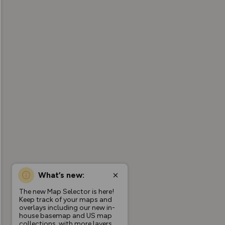
What’s new:
The new Map Selector is here!
Keep track of your maps and
overlays including our new in-
house basemap and US map
collections, with more layers