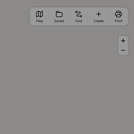
Map
Saved
Find
Create
Print