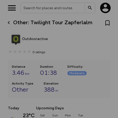
Other: Twilight Tour Zapferlalm
Outdooractive
0
ratings
Distance
Duration
Difficulty
:
3.46
01:38
Moderate
km
Activity Type
Elevation
Other
388
m
Today
Upcoming Days
23°C
Sat
Sun
Mon
Tue