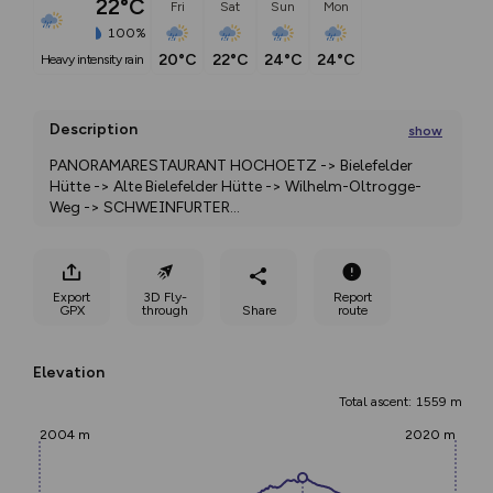
22°C
Fri
Sat
Sun
Mon
100%
20°C
22°C
24°C
24°C
heavy intensity rain
Description
show
PANORAMARESTAURANT HOCHOETZ -> Bielefelder 
Hütte -> Alte Bielefelder Hütte -> Wilhelm-Oltrogge-
Weg -> SCHWEINFURTER
...
Export
3D Fly-
Report
GPX
through
Share
route
Elevation
Total ascent: 1559 m
2004 m
2020 m