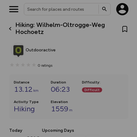
Hiking: Wilhelm-Oltrogge-Weg
Hochoetz
Outdooractive
0
ratings
Distance
Duration
Difficulty
:
13.12
06:23
Difficult
km
Activity Type
Elevation
Hiking
1559
m
Today
Upcoming Days