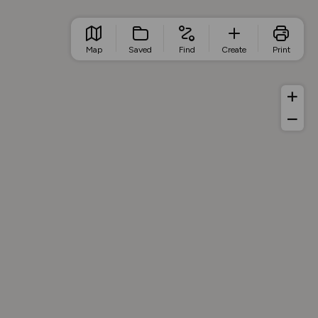
Map
Saved
Find
Create
Print