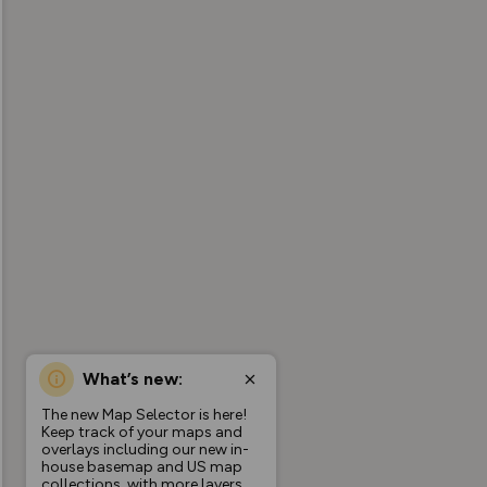
What’s new:
The new Map Selector is here!
Keep track of your maps and
overlays including our new in-
house basemap and US map
collections, with more layers