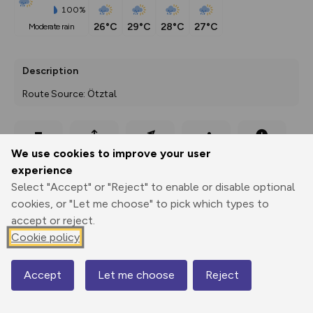
100%
26°C
29°C
28°C
27°C
moderate rain
Description
Route Source: Ötztal
Export
3D Fly-
Report
We use cookies to improve your user
Print
GPX
through
Share
route
experience
Select "Accept" or "Reject" to enable or disable optional
Elevation
cookies, or "Let me choose" to pick which types to
Total ascent: 1973 m
accept or reject.
1036 m
1034 m
Cookie policy
1031 m
Accept
Let me choose
Reject
Map