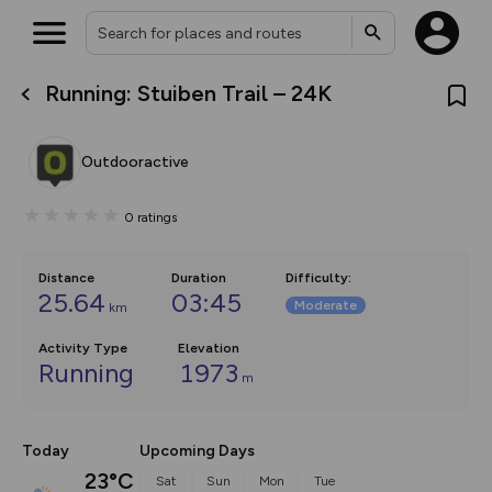
Running: Stuiben Trail – 24K
What’s new:
The new Map Selector is here!
Keep track of your maps and
Outdooractive
overlays including our new in-
house basemap and US map
collections, with more layers
0
ratings
on the way. Customise how
you view your content on the
map by toggling Pins and
Community Alerts.
Distance
Duration
Difficulty
:
25.64
03:45
Moderate
km
Activity Type
Elevation
Running
1973
m
Today
Upcoming Days
23°C
Sat
Sun
Mon
Tue