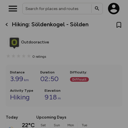
Hiking: Söldenkogel - Sölden
What’s new:
The new Map Selector is here!
Keep track of your maps and
Outdooractive
overlays including our new in-
house basemap and US map
collections, with more layers
0
ratings
on the way. Customise how
you view your content on the
map by toggling Pins and
Community Alerts.
Distance
Duration
Difficulty
:
3.99
02:50
Difficult
km
Activity Type
Elevation
Hiking
918
m
Today
Upcoming Days
22°C
Sat
Sun
Mon
Tue