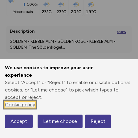
100%
23°C
23°C
20°C
19°C
moderate rain
Description
show
SÖLDEN - KLEBLE ALM - SÖLDENKOGL - KLEBLE ALM - 
SÖLDEN  The Söldenkogel
...
We use cookies to improve your user
Export
3D Fly-
Report
experience
Print
GPX
through
Share
route
Select "Accept" or "Reject" to enable or disable optional
cookies, or "Let me choose" to pick which types to
Elevation
accept or reject.
Total ascent: 918 m
Cookie policy
1974 m
Accept
Let me choose
Reject
Map