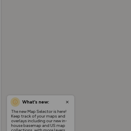
What’s new:
The new Map Selector is here!
Keep track of your maps and
overlays including our new in-
house basemap and US map
collections, with more layers