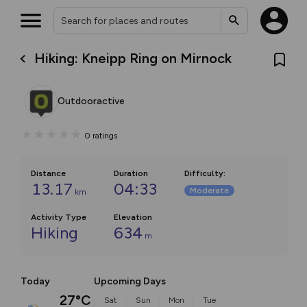
Hiking: Kneipp Ring on Mirnock
Outdooractive
0
ratings
Distance
Duration
Difficulty
:
13.17
04:33
Moderate
km
Activity Type
Elevation
Hiking
634
m
Today
Upcoming Days
27°C
Sat
Sun
Mon
Tue