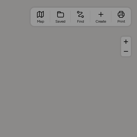
Map
Saved
Find
Create
Print