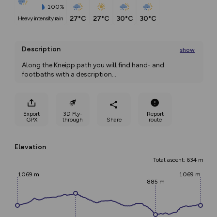
100%
27°C
27°C
30°C
30°C
heavy intensity rain
Description
show
Along the Kneipp path you will find hand- and 
footbaths with a description
...
Export
3D Fly-
Report
GPX
through
Share
route
Elevation
Total ascent: 634 m
1069 m
1069 m
885 m