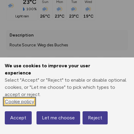
23°C
Sun
Mon
Tue
Wed
100%
26°C
23°C
23°C
19°C
light rain
Description
Route Source: Weg des Buches
We use cookies to improve your user
Export
3D Fly-
Report
experience
Print
GPX
through
Share
route
Select "Accept" or "Reject" to enable or disable optional
cookies, or "Let me choose" to pick which types to
Elevation
accept or reject.
Total ascent: 961 m
Cookie policy
1644 m
1195 m
1194 m
Accept
Let me choose
Reject
Map