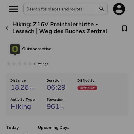
Hiking: Z16V Preintalerhütte -
What’s new:
Lessach | Weg des Buches Zentral
The new Map Selector is here!
Keep track of your maps and
overlays including our new in-
Outdooractive
house basemap and US map
collections, with more layers
on the way. Customise how
0
ratings
you view your content on the
map by toggling Pins and
Community Alerts.
Distance
Duration
Difficulty
:
18.26
06:29
Difficult
km
Activity Type
Elevation
Hiking
961
m
Today
Upcoming Days