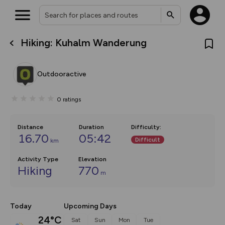
Hiking: Kuhalm Wanderung
What’s new:
The new Map Selector is here!
Keep track of your maps and
Outdooractive
overlays including our new in-
house basemap and US map
collections, with more layers
0
ratings
on the way. Customise how
you view your content on the
map by toggling Pins and
Community Alerts.
Distance
Duration
Difficulty
:
16.70
05:42
Difficult
km
Activity Type
Elevation
Hiking
770
m
Today
Upcoming Days
24°C
Sat
Sun
Mon
Tue