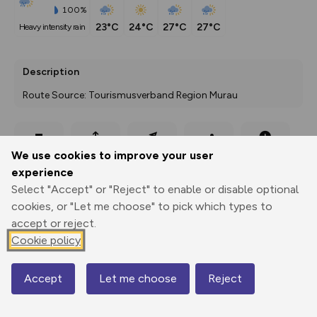
100%
23°C
24°C
27°C
27°C
heavy intensity rain
Description
Route Source: Tourismusverband Region Murau
Export
3D Fly-
Report
We use cookies to improve your user
Print
GPX
through
Share
route
experience
Select "Accept" or "Reject" to enable or disable optional
Elevation
cookies, or "Let me choose" to pick which types to
Total ascent: 770 m
accept or reject.
1031 m
1031 m
Cookie policy
1024 m
Accept
Let me choose
Reject
Map