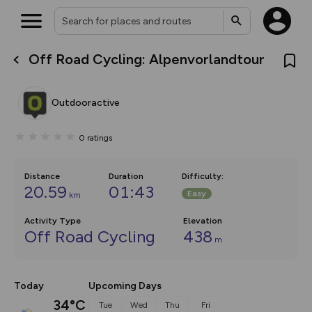
Off Road Cycling: Alpenvorlandtour
What’s new:
The new Map Selector is here!
Keep track of your maps and
Outdooractive
overlays including our new in-
house basemap and US map
collections, with more layers
0
ratings
on the way. Customise how
you view your content on the
map by toggling Pins and
Community Alerts.
Distance
Duration
Difficulty
:
20.59
01:43
Easy
km
Activity Type
Elevation
Off Road Cycling
438
m
Today
Upcoming Days
34°C
Tue
Wed
Thu
Fri