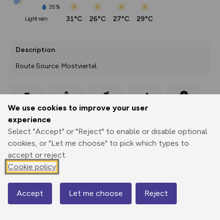
35%
31°C
26°C
27°C
29°C
light rain
Description
Route Source: Mostviertel
Export
3D Fly-
Report
We use cookies to improve your user
Print
GPX
through
Share
route
experience
Select "Accept" or "Reject" to enable or disable optional
Elevation
cookies, or "Let me choose" to pick which types to
Total ascent: 438 m
accept or reject.
291 m
291 m
Cookie policy
266 m
Accept
Let me choose
Reject
Map