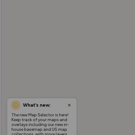
What’s new:
The new Map Selector is here!
Keep track of your maps and
overlays including our new in-
house basemap and US map
collections, with more layers