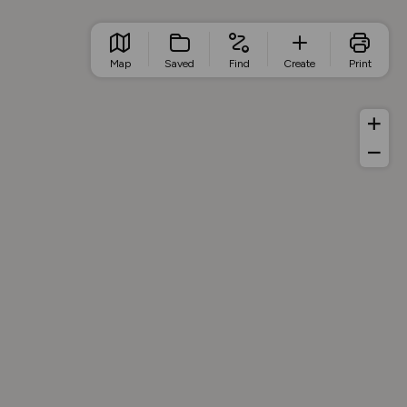
Map
Saved
Find
Create
Print