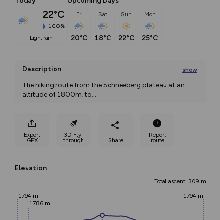
Today
Upcoming Days
22°C
Fri
Sat
Sun
Mon
100%
20°C
18°C
22°C
25°C
light rain
Description
show
The hiking route from the Schneeberg plateau at an 
altitude of 1800m, to
...
Export
3D Fly-
Report
GPX
through
Share
route
Elevation
Total ascent: 309 m
1794 m
1794 m
1786 m