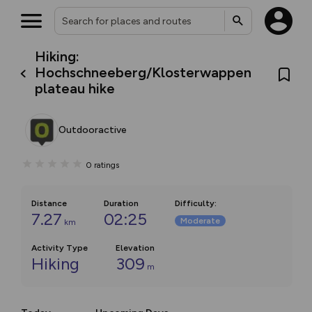
Hiking:
Hochschneeberg/Klosterwappen
plateau hike
Outdooractive
0
ratings
Distance
Duration
Difficulty
:
7.27
02:25
Moderate
km
Activity Type
Elevation
Hiking
309
m