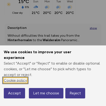
15°C
Sun
Mon
Tue
Wed
8%
21°C
20°C
20°C
20°C
clear sky
Description
show
Without difficulties this trail takes you from the 
Hinterhornalm
 to the 
Walderalm
 Panoramic
...
We use cookies to improve your user
experience
Export
3D Fly-
Report
Print
GPX
through
Share
route
Select "Accept" or "Reject" to enable or disable optional
cookies, or "Let me choose" to pick which types to
accept or reject.
Elevation
Cookie policy
Total ascent: 258 m
1528 m
1528 m
1499 m
Accept
Let me choose
Reject
Map