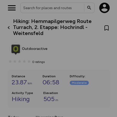
Hiking: Hemmapilgerweg Route
Turrach, 2. Etappe: Hochrindl -
Weitensfeld
Outdooractive
0
ratings
Distance
Duration
Difficulty
:
23.87
06:58
Moderate
km
Activity Type
Elevation
Hiking
505
m