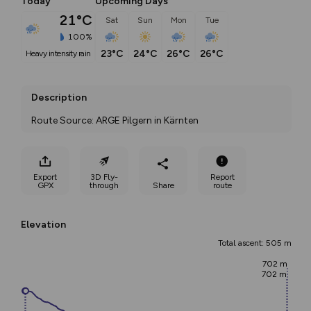
Today
Upcoming Days
21°C
Sat
Sun
Mon
Tue
100%
23°C
24°C
26°C
26°C
heavy intensity rain
Description
Route Source: ARGE Pilgern in Kärnten
Export
3D Fly-
Report
GPX
through
Share
route
Elevation
Total ascent: 505 m
702 m
702 m