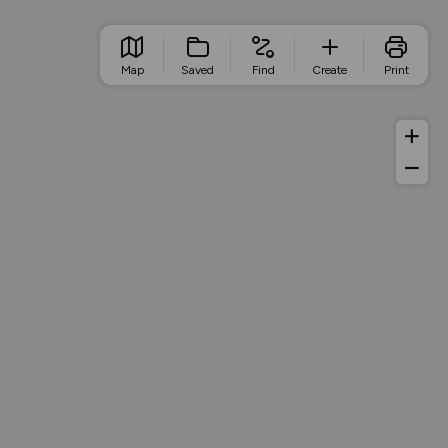
Map
Saved
Find
Create
Print