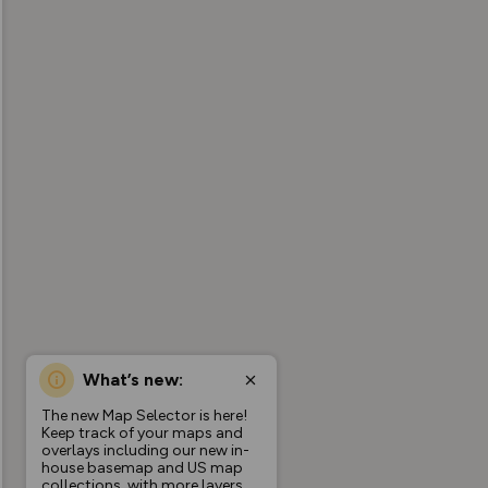
What’s new:
The new Map Selector is here!
Keep track of your maps and
overlays including our new in-
house basemap and US map
collections, with more layers