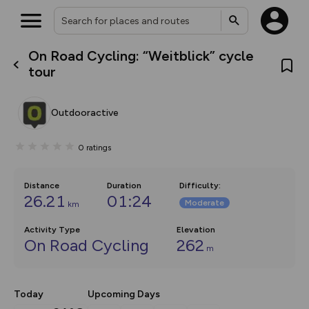
On Road Cycling: “Weitblick” cycle
What’s new:
tour
The new Map Selector is here!
Keep track of your maps and
overlays including our new in-
Outdooractive
house basemap and US map
collections, with more layers
on the way. Customise how
0
ratings
you view your content on the
map by toggling Pins and
Community Alerts.
Distance
Duration
Difficulty
:
26.21
01:24
Moderate
km
Activity Type
Elevation
On Road Cycling
262
m
Today
Upcoming Days