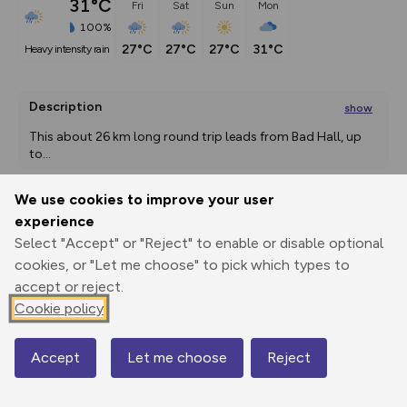
31°C
Fri
Sat
Sun
Mon
100%
27°C
27°C
27°C
31°C
heavy intensity rain
Description
show
This about 26 km long round trip leads from Bad Hall, up 
to
...
We use cookies to improve your user
experience
Export
3D Fly-
Report
Print
GPX
through
Share
route
Select "Accept" or "Reject" to enable or disable optional
cookies, or "Let me choose" to pick which types to
accept or reject.
Elevation
Cookie policy
Total ascent: 262 m
380 m
380 m
356 m
Accept
Let me choose
Reject
Map