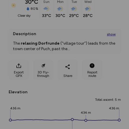
30°C
Sun
Mon
Tue
Wed
80%
33°C
30°C
29°C
28°C
clear sky
Description
show
The 
relaxing Dorfrunde
 (“village tour”) leads from the 
town center of Puch, past the
...
Export
3D Fly-
Report
GPX
through
Share
route
Elevation
Total ascent: 5 m
436 m
436 m
434 m