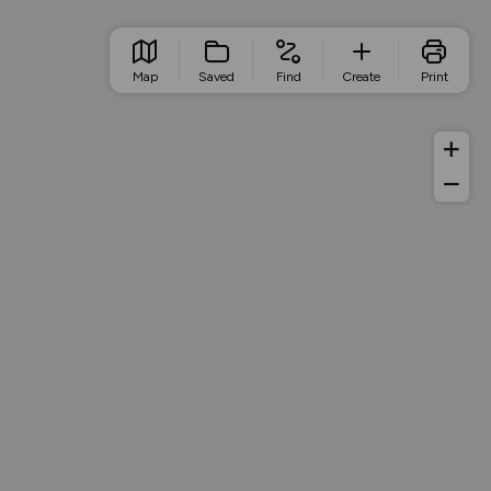
Map
Saved
Find
Create
Print