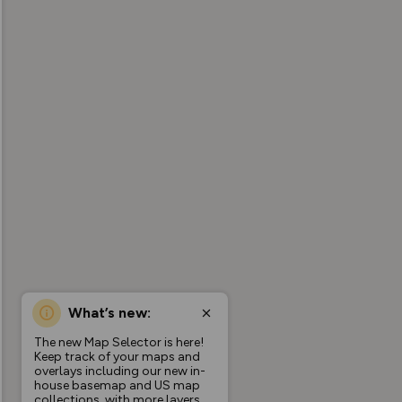
What’s new:
The new Map Selector is here!
Keep track of your maps and
overlays including our new in-
house basemap and US map
collections, with more layers