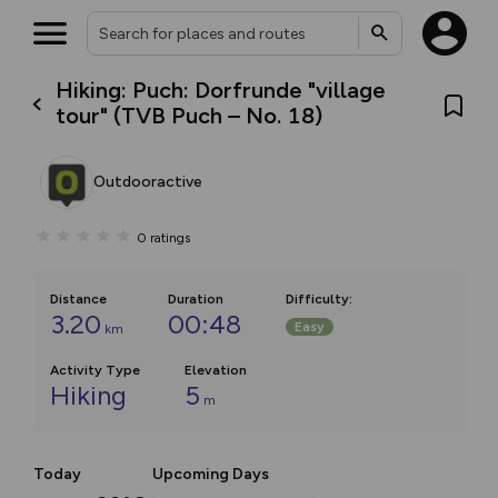
Hiking: Puch: Dorfrunde "village
tour" (TVB Puch – No. 18)
Outdooractive
0
ratings
Distance
Duration
Difficulty
:
3.20
00:48
Easy
km
Activity Type
Elevation
Hiking
5
m
Today
Upcoming Days