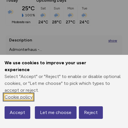
Today
Upcoming Days
25°C
Sat
Sun
Mon
Tue
100%
24°C
28°C
27°C
24°C
moderate rain
Description
show
Admonterhaus -
...
We use cookies to improve your user
experience
Export
3D Fly-
Report
Select "Accept" or "Reject" to enable or disable optional
Print
GPX
through
Share
route
cookies, or "Let me choose" to pick which types to
accept or reject.
Elevation
Cookie policy
Total ascent: 712 m
678 m
Accept
Let me choose
Reject
Map