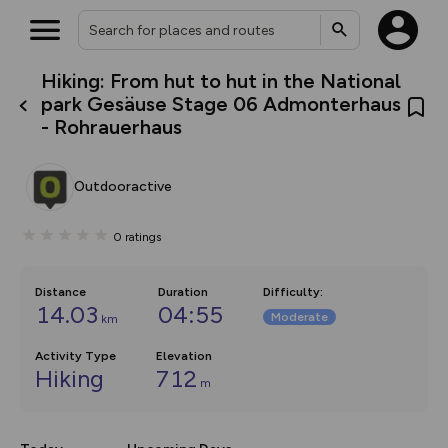
Hiking: From hut to hut in the National
What’s new:
park Gesäuse Stage 06 Admonterhaus
The new Map Selector is here!
- Rohrauerhaus
Keep track of your maps and
overlays including our new in-
house basemap and US map
collections, with more layers
Outdooractive
on the way. Customise how
you view your content on the
map by toggling Pins and
0
ratings
Community Alerts.
Distance
Duration
Difficulty
:
14.03
04:55
Moderate
km
Activity Type
Elevation
Hiking
712
m