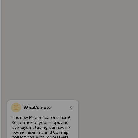
What’s new:
The new Map Selector is here!
Keep track of your maps and
overlays including our new in-
house basemap and US map
collections, with more layers