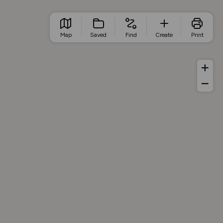
Map
Saved
Find
Create
Print