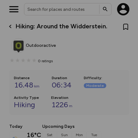
Hiking: Around the Widderstein.
Outdooractive
0
ratings
Distance
Duration
Difficulty
:
16.48
06:34
Moderate
km
Activity Type
Elevation
Hiking
1226
m
Today
Upcoming Days
16°C
Sat
Sun
Mon
Tue