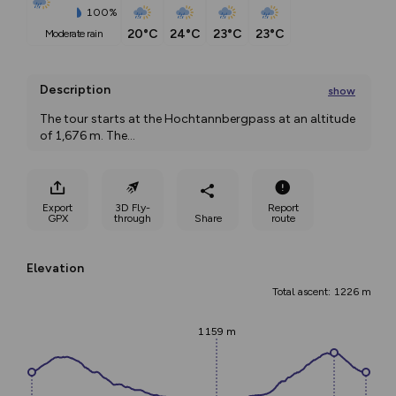
100%
20°C
24°C
23°C
23°C
moderate rain
Description
show
The tour starts at the Hochtannbergpass at an altitude 
of 1,676 m. The
...
Export
3D Fly-
Report
GPX
through
Share
route
Elevation
Total ascent: 1226 m
1159 m