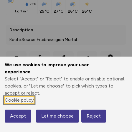
73%
29°C
27°C
26°C
26°C
light rain
Description
Route Source: Erlebnisregion Murtal
Export
3D Fly-
Report
We use cookies to improve your user
Print
GPX
through
Share
route
experience
Select "Accept" or "Reject" to enable or disable optional
Elevation
cookies, or "Let me choose" to pick which types to
Total ascent: 428 m
accept or reject.
946 m
942 m
Cookie policy
936 m
Accept
Let me choose
Reject
Map