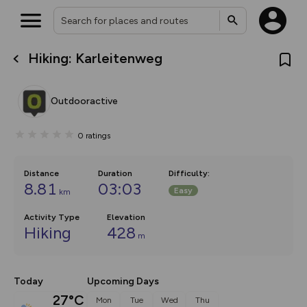
Hiking: Karleitenweg
What’s new:
The new Map Selector is here!
Keep track of your maps and
Outdooractive
overlays including our new in-
house basemap and US map
collections, with more layers
0
ratings
on the way. Customise how
you view your content on the
map by toggling Pins and
Community Alerts.
Distance
Duration
Difficulty
:
8.81
03:03
Easy
km
Activity Type
Elevation
Hiking
428
m
Today
Upcoming Days
27°C
Mon
Tue
Wed
Thu