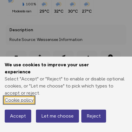
100%
29°C
32°C
30°C
27°C
moderate rain
Description
Route Source: Weissensee Information
Export
3D Fly-
Report
We use cookies to improve your user
Print
GPX
through
Share
route
experience
Select "Accept" or "Reject" to enable or disable optional
Elevation
cookies, or "Let me choose" to pick which types to
Total ascent: 0 m
accept or reject.
Cookie policy
926 m
Accept
Let me choose
Reject
Map