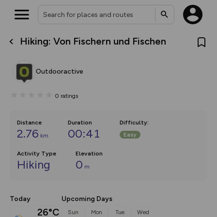
Hiking: Von Fischern und Fischen
What’s new:
The new Map Selector is here!
Keep track of your maps and
Outdooractive
overlays including our new in-
house basemap and US map
collections, with more layers
0
ratings
on the way. Customise how
you view your content on the
map by toggling Pins and
Community Alerts.
Distance
Duration
Difficulty
:
2.76
00:41
Easy
km
Activity Type
Elevation
Hiking
0
m
Today
Upcoming Days
26°C
Sun
Mon
Tue
Wed